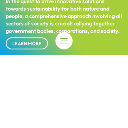
In the quest to drive innovative solutions
towards sustainability for both nature and
people, a comprehensive approach involving all
sectors of society is
crucial;
rallying together
government bodies, corporations, and society.
LEARN MORE
The Impact
12
projects across the 8 Perak Sustainable