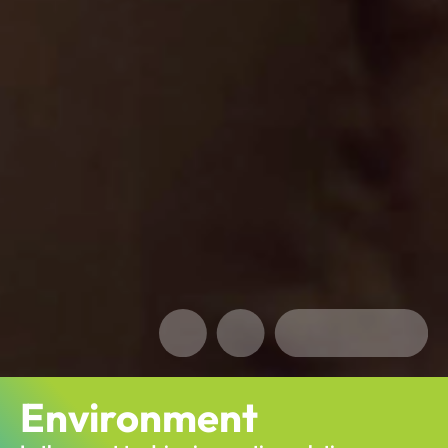
Environment