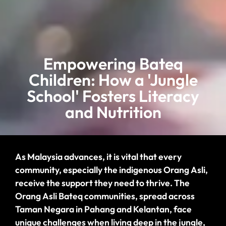
Empowering Bateq
Children: How a 'Jungle
School' Fosters Literacy
and Nutrition
As Malaysia advances, it is vital that every
community, especially the
indigenous
Orang Asli,
receive the support they need to thrive. The
Orang Asli
Bateq communities, spread across
Taman Negara in Pahang and Kelantan, face
unique challenges when living deep in the jungle,