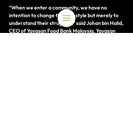
“When we enter a community, we have no
intention to change their lifestyle but merely to
understand their struggles,” said Johan bin Halid,
CEO of Yayasan Food Bank Malaysia.
Yayasan
Food Bank Malaysia has been working closely
with the Bateq Orang Asli community at
Kampung
Cangkung
in Taman Negara since 2018
,
carefully
buil
ding
rapport with the community to
gain their trust and understand the challenges
they face, namely, access to education,
malnutrition, and health
.
“Once we understand
their challenges, we’ll try our best to support
them as long as they’re open to it
,
“
expressed
Johan.