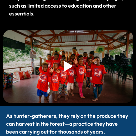
such as limited access to education and other
essentials.
As hunter-gatherers, they rely on the produce they
can harvest in the forest—a practice they have
been carrying out for thousands of years.