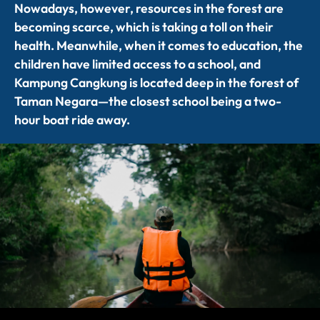
Nowadays, however, resources in the forest are
becoming scarce, which is taking a toll on their
health. Meanwhile, when it comes to education, the
children have
limited access
to a school, and
Kampung
Cangkung
is
located
deep in the forest of
Taman Negara—the closest school being a
two
-
hour boat
ride away.